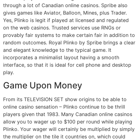
through a lot of Canadian online casinos. Spribe also
gives games like Aviator, Balloon, Mines, plus Trader.
Yes, Plinko is legit if played at licensed and regulated
on the web casinos. Trusted services use RNGs or
provably fair systems to make certain fair in addition to
random outcomes. Royal Plinko by Spribe brings a clear
and elegant knowledge to the typical game. It
incorporates a minimalist layout having a smooth
interface, so that it is ideal for cell phone and desktop
play.
Game Upon Money
From its TELEVISION SET show origins to be able to
online casino sensation – Plinko continue to be thrill
players given that 1983. Many Canadian online casinos
allow you to wager up to $100 per round while playing
Plinko. Your wager will certainly be multiplied by simply
the multiplier on the tile it countries on, which could