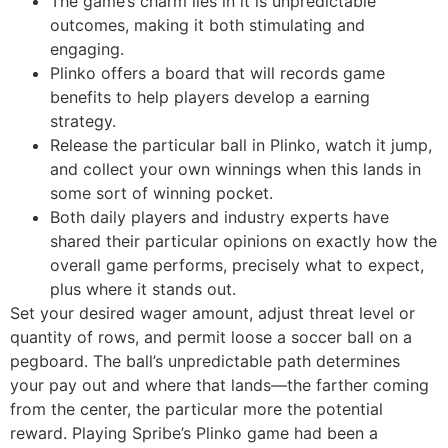
The game’s charm lies in it is unpredictable
outcomes, making it both stimulating and
engaging.
Plinko offers a board that will records game
benefits to help players develop a earning
strategy.
Release the particular ball in Plinko, watch it jump,
and collect your own winnings when this lands in
some sort of winning pocket.
Both daily players and industry experts have
shared their particular opinions on exactly how the
overall game performs, precisely what to expect,
plus where it stands out.
Set your desired wager amount, adjust threat level or
quantity of rows, and permit loose a soccer ball on a
pegboard. The ball’s unpredictable path determines
your pay out and where that lands—the farther coming
from the center, the particular more the potential
reward. Playing Spribe’s Plinko game had been a