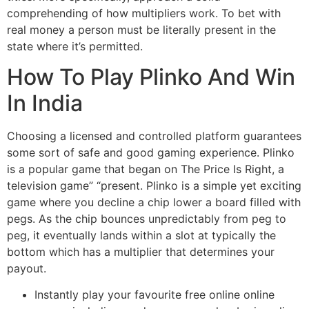
comprehending of how multipliers work. To bet with
real money a person must be literally present in the
state where it’s permitted.
How To Play Plinko And Win
In India
Choosing a licensed and controlled platform guarantees
some sort of safe and good gaming experience. Plinko
is a popular game that began on The Price Is Right, a
television game” “present. Plinko is a simple yet exciting
game where you decline a chip lower a board filled with
pegs. As the chip bounces unpredictably from peg to
peg, it eventually lands within a slot at typically the
bottom which has a multiplier that determines your
payout.
Instantly play your favourite free online online