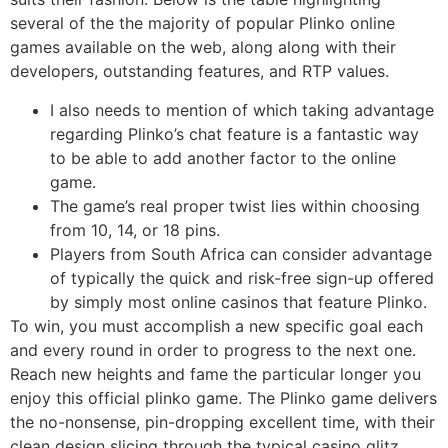
several of the the majority of popular Plinko online
games available on the web, along along with their
developers, outstanding features, and RTP values.
I also needs to mention of which taking advantage
regarding Plinko’s chat feature is a fantastic way
to be able to add another factor to the online
game.
The game’s real proper twist lies within choosing
from 10, 14, or 18 pins.
Players from South Africa can consider advantage
of typically the quick and risk-free sign-up offered
by simply most online casinos that feature Plinko.
To win, you must accomplish a new specific goal each
and every round in order to progress to the next one.
Reach new heights and fame the particular longer you
enjoy this official plinko game. The Plinko game delivers
the no-nonsense, pin-dropping excellent time, with their
clean design slicing through the typical casino glitz.