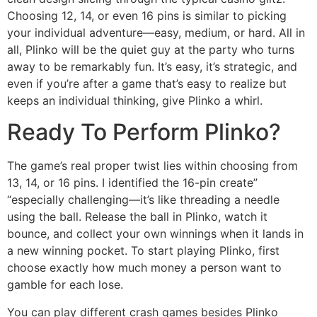
Choosing 12, 14, or even 16 pins is similar to picking
your individual adventure—easy, medium, or hard. All in
all, Plinko will be the quiet guy at the party who turns
away to be remarkably fun. It’s easy, it’s strategic, and
even if you’re after a game that’s easy to realize but
keeps an individual thinking, give Plinko a whirl.
Ready To Perform Plinko?
The game’s real proper twist lies within choosing from
13, 14, or 16 pins. I identified the 16-pin create”
“especially challenging—it’s like threading a needle
using the ball. Release the ball in Plinko, watch it
bounce, and collect your own winnings when it lands in
a new winning pocket. To start playing Plinko, first
choose exactly how much money a person want to
gamble for each lose.
You can play different crash games besides Plinko