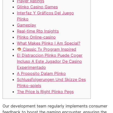
Player Ratings
Glinko Casino Games
Interfaz Y Gráficos Del Juego
Plinko
Gameplay
Real-time Rtp Insights
Plinko Online-casino
What Makes Plinko I Am Special?
Classic Tv Program Inspired
El Distraccion Plinko Puede Coger
Incluso A Este Jugador De Casino
Experimentado
A Proposito Dalam Plinko
Schlussfolgerungen Und Skizze Des
Plinko-spiels
The Price Is Right Plinko Pegs
Our development team regularly implements consumer
feedback to boost the gaming encounter, ensuring the