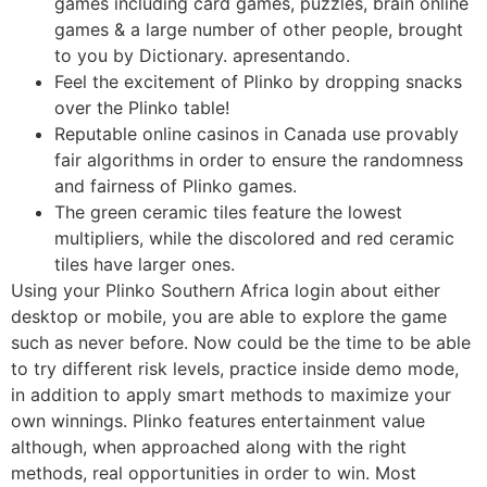
games including card games, puzzles, brain online
games & a large number of other people, brought
to you by Dictionary. apresentando.
Feel the excitement of Plinko by dropping snacks
over the Plinko table!
Reputable online casinos in Canada use provably
fair algorithms in order to ensure the randomness
and fairness of Plinko games.
The green ceramic tiles feature the lowest
multipliers, while the discolored and red ceramic
tiles have larger ones.
Using your Plinko Southern Africa login about either
desktop or mobile, you are able to explore the game
such as never before. Now could be the time to be able
to try different risk levels, practice inside demo mode,
in addition to apply smart methods to maximize your
own winnings. Plinko features entertainment value
although, when approached along with the right
methods, real opportunities in order to win. Most