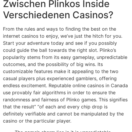
Zwischen Plinkos Inside
Verschiedenen Casinos?
From the rules and ways to finding the best on the
internet casinos to enjoy, we’ve just the hitch for you.
Start your adventure today and see if you possibly
could guide the ball towards the right slot. Plinko’s
popularity stems from its easy gameplay, unpredictable
outcomes, and the possibility of big wins. Its
customizable features make it appealing to the two
casual players plus experienced gamblers, offering
endless excitement. Reputable online casinos in Canada
use provably fair algorithms in order to ensure the
randomness and fairness of Plinko games. This signifies
that the result” “of each and every chip drop is
definitely verifiable and cannot be manipulated by the
casino or the particular player.