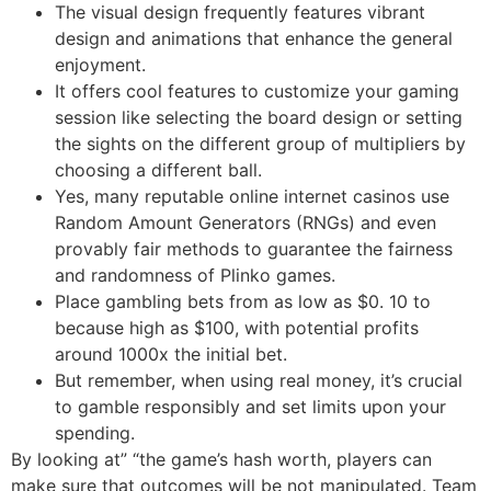
The visual design frequently features vibrant
design and animations that enhance the general
enjoyment.
It offers cool features to customize your gaming
session like selecting the board design or setting
the sights on the different group of multipliers by
choosing a different ball.
Yes, many reputable online internet casinos use
Random Amount Generators (RNGs) and even
provably fair methods to guarantee the fairness
and randomness of Plinko games.
Place gambling bets from as low as $0. 10 to
because high as $100, with potential profits
around 1000x the initial bet.
But remember, when using real money, it’s crucial
to gamble responsibly and set limits upon your
spending.
By looking at” “the game’s hash worth, players can
make sure that outcomes will be not manipulated. Team