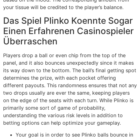
your tissue will be credited to the player’s balance.
Das Spiel Plinko Koennte Sogar
Einen Erfahrenen Casinospieler
Überraschen
Players drop a ball or even chip from the top of the
panel, and it also bounces unexpectedly since it makes
its way down to the bottom. The ball’s final getting spot
determines the prize, with each pocket offering
different payouts. This randomness ensures that not any
two drops usually are ever the same, keeping players
on the edge of the seats with each turn. While Plinko is
primarily some sort of game of probability,
understanding the various risk levels in addition to
betting options can help optimize your gameplay.
Your goal is in order to see Plinko balls bounce in