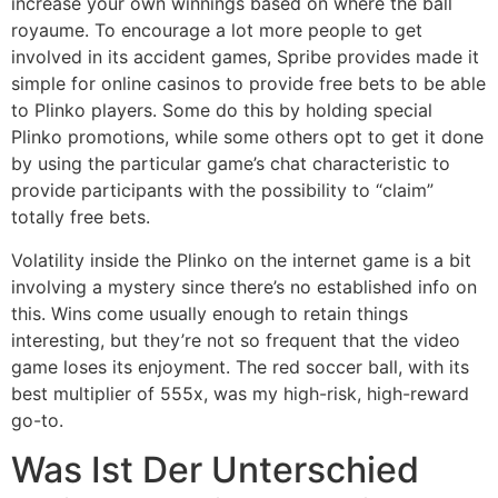
increase your own winnings based on where the ball
royaume. To encourage a lot more people to get
involved in its accident games, Spribe provides made it
simple for online casinos to provide free bets to be able
to Plinko players. Some do this by holding special
Plinko promotions, while some others opt to get it done
by using the particular game’s chat characteristic to
provide participants with the possibility to “claim”
totally free bets.
Volatility inside the Plinko on the internet game is a bit
involving a mystery since there’s no established info on
this. Wins come usually enough to retain things
interesting, but they’re not so frequent that the video
game loses its enjoyment. The red soccer ball, with its
best multiplier of 555x, was my high-risk, high-reward
go-to.
Was Ist Der Unterschied