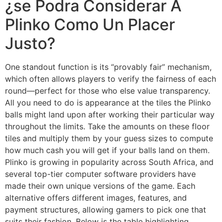
¿se Podra Considerar A
Plinko Como Un Placer
Justo?
One standout function is its “provably fair” mechanism,
which often allows players to verify the fairness of each
round—perfect for those who else value transparency.
All you need to do is appearance at the tiles the Plinko
balls might land upon after working their particular way
throughout the limits. Take the amounts on these floor
tiles and multiply them by your guess sizes to compute
how much cash you will get if your balls land on them.
Plinko is growing in popularity across South Africa, and
several top-tier computer software providers have
made their own unique versions of the game. Each
alternative offers different images, features, and
payment structures, allowing gamers to pick one that
suits their fashion. Below is the table highlighting