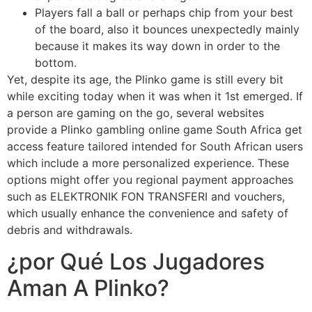
Players fall a ball or perhaps chip from your best
of the board, also it bounces unexpectedly mainly
because it makes its way down in order to the
bottom.
Yet, despite its age, the Plinko game is still every bit
while exciting today when it was when it 1st emerged. If
a person are gaming on the go, several websites
provide a Plinko gambling online game South Africa get
access feature tailored intended for South African users
which include a more personalized experience. These
options might offer you regional payment approaches
such as ELEKTRONIK FON TRANSFERI and vouchers,
which usually enhance the convenience and safety of
debris and withdrawals.
¿por Qué Los Jugadores
Aman A Plinko?