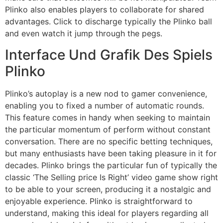
Plinko also enables players to collaborate for shared
advantages. Click to discharge typically the Plinko ball
and even watch it jump through the pegs.
Interface Und Grafik Des Spiels
Plinko
Plinko’s autoplay is a new nod to gamer convenience,
enabling you to fixed a number of automatic rounds.
This feature comes in handy when seeking to maintain
the particular momentum of perform without constant
conversation. There are no specific betting techniques,
but many enthusiasts have been taking pleasure in it for
decades. Plinko brings the particular fun of typically the
classic ‘The Selling price Is Right’ video game show right
to be able to your screen, producing it a nostalgic and
enjoyable experience. Plinko is straightforward to
understand, making this ideal for players regarding all