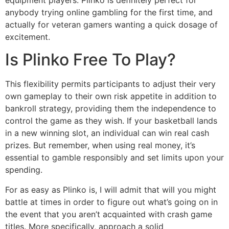
anybody trying online gambling for the first time, and
actually for veteran gamers wanting a quick dosage of
excitement.
Is Plinko Free To Play?
This flexibility permits participants to adjust their very
own gameplay to their own risk appetite in addition to
bankroll strategy, providing them the independence to
control the game as they wish. If your basketball lands
in a new winning slot, an individual can win real cash
prizes. But remember, when using real money, it’s
essential to gamble responsibly and set limits upon your
spending.
For as easy as Plinko is, I will admit that will you might
battle at times in order to figure out what’s going on in
the event that you aren’t acquainted with crash game
titles. More specifically, approach a solid