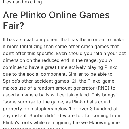
fresh and exciting.
Are Plinko Online Games
Fair?
It has a social component that has the in order to make
it more tantalizing than some other crash games that
don’t offer this specific. Even should you retain your bet
dimension on the reduced end in the range, you will
continue to have a great time actively playing Plinko
due to the social component. Similar to be able to
Spribe’s other accident games [2], the Plinko game
makes use of a random amount generator (RNG) to
ascertain where balls will certainly land. This brings”
“some surprise to the game, as Plinko balls could
property on multipliers below 1 or over 3 hundred at
any instant. Spribe didn’t deviate too far coming from
Plinko’s roots while reimagining the well-known game