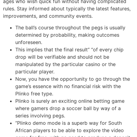
ages who wish quick fun without having complicated
rules. Stay informed about typically the latest features,
improvements, and community events.
The ball’s course throughout the pegs is usually
determined by probability, making outcomes
unforeseen.
This implies that the final result” “of every chip
drop will be verifiable and should not be
manipulated by the particular casino or the
particular player.
Now, you have the opportunity to go through the
game’s essence with no financial risk with the
Plinko free type.
Plinko is surely an exciting online betting game
where gamers drop a soccer ball by way of a
series involving pegs.
“Plinko demo mode is a superb way for South
African players to be able to explore the video