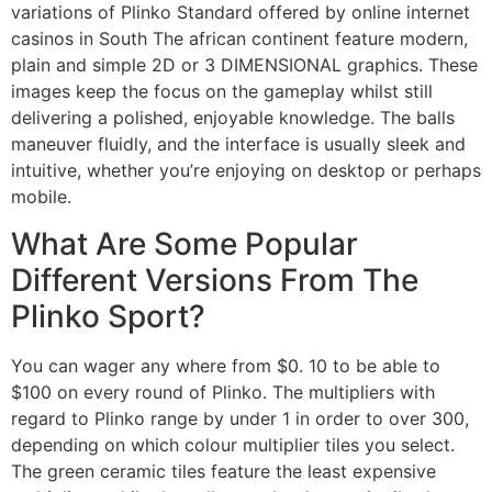
variations of Plinko Standard offered by online internet
casinos in South The african continent feature modern,
plain and simple 2D or 3 DIMENSIONAL graphics. These
images keep the focus on the gameplay whilst still
delivering a polished, enjoyable knowledge. The balls
maneuver fluidly, and the interface is usually sleek and
intuitive, whether you’re enjoying on desktop or perhaps
mobile.
What Are Some Popular
Different Versions From The
Plinko Sport?
You can wager any where from $0. 10 to be able to
$100 on every round of Plinko. The multipliers with
regard to Plinko range by under 1 in order to over 300,
depending on which colour multiplier tiles you select.
The green ceramic tiles feature the least expensive