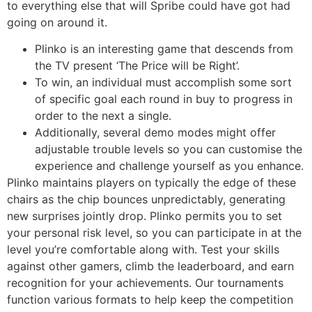
to everything else that will Spribe could have got had
going on around it.
Plinko is an interesting game that descends from
the TV present ‘The Price will be Right’.
To win, an individual must accomplish some sort
of specific goal each round in buy to progress in
order to the next a single.
Additionally, several demo modes might offer
adjustable trouble levels so you can customise the
experience and challenge yourself as you enhance.
Plinko maintains players on typically the edge of these
chairs as the chip bounces unpredictably, generating
new surprises jointly drop. Plinko permits you to set
your personal risk level, so you can participate in at the
level you’re comfortable along with. Test your skills
against other gamers, climb the leaderboard, and earn
recognition for your achievements. Our tournaments
function various formats to help keep the competition