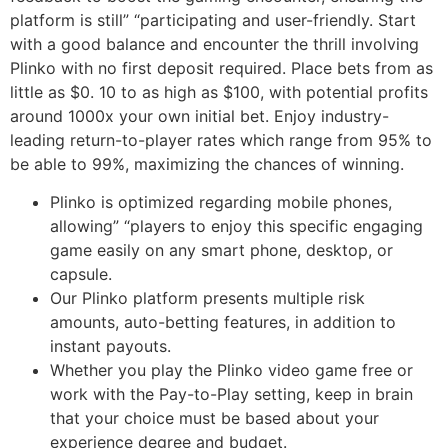
platform is still” “participating and user-friendly. Start
with a good balance and encounter the thrill involving
Plinko with no first deposit required. Place bets from as
little as $0. 10 to as high as $100, with potential profits
around 1000x your own initial bet. Enjoy industry-
leading return-to-player rates which range from 95% to
be able to 99%, maximizing the chances of winning.
Plinko is optimized regarding mobile phones,
allowing” “players to enjoy this specific engaging
game easily on any smart phone, desktop, or
capsule.
Our Plinko platform presents multiple risk
amounts, auto-betting features, in addition to
instant payouts.
Whether you play the Plinko video game free or
work with the Pay-to-Play setting, keep in brain
that your choice must be based about your
experience degree and budget.