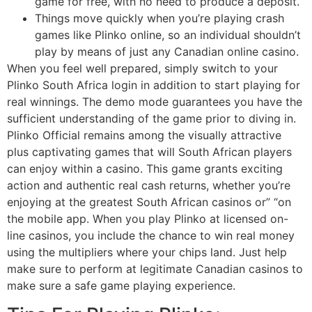
game for free, with no need to produce a deposit.
Things move quickly when you’re playing crash
games like Plinko online, so an individual shouldn’t
play by means of just any Canadian online casino.
When you feel well prepared, simply switch to your
Plinko South Africa login in addition to start playing for
real winnings. The demo mode guarantees you have the
sufficient understanding of the game prior to diving in.
Plinko Official remains among the visually attractive
plus captivating games that will South African players
can enjoy within a casino. This game grants exciting
action and authentic real cash returns, whether you’re
enjoying at the greatest South African casinos or” “on
the mobile app. When you play Plinko at licensed on-
line casinos, you include the chance to win real money
using the multipliers where your chips land. Just help
make sure to perform at legitimate Canadian casinos to
make sure a safe game playing experience.