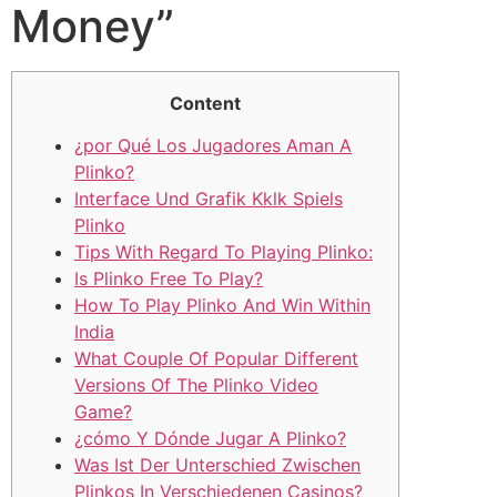
Money”
Content
¿por Qué Los Jugadores Aman A
Plinko?
Interface Und Grafik Kklk Spiels
Plinko
Tips With Regard To Playing Plinko:
Is Plinko Free To Play?
How To Play Plinko And Win Within
India
What Couple Of Popular Different
Versions Of The Plinko Video
Game?
¿cómo Y Dónde Jugar A Plinko?
Was Ist Der Unterschied Zwischen
Plinkos In Verschiedenen Casinos?