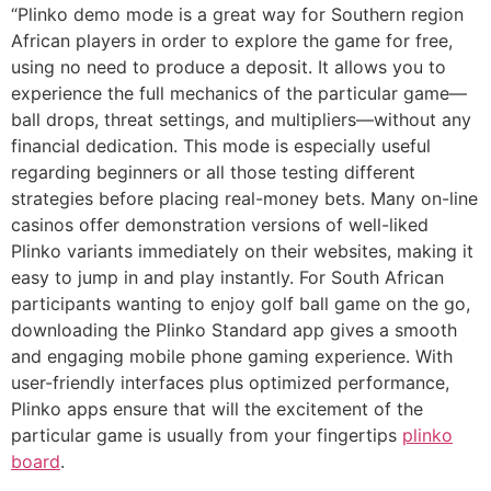
“Plinko demo mode is a great way for Southern region
African players in order to explore the game for free,
using no need to produce a deposit. It allows you to
experience the full mechanics of the particular game—
ball drops, threat settings, and multipliers—without any
financial dedication. This mode is especially useful
regarding beginners or all those testing different
strategies before placing real-money bets. Many on-line
casinos offer demonstration versions of well-liked
Plinko variants immediately on their websites, making it
easy to jump in and play instantly. ​For South African
participants wanting to enjoy golf ball game on the go,
downloading the Plinko Standard app gives a smooth
and engaging mobile phone gaming experience. With
user-friendly interfaces plus optimized performance,
Plinko apps ensure that will the excitement of the
particular game is usually from your fingertips
plinko
board
.