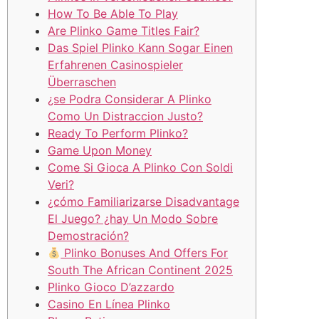
How To Be Able To Play
Are Plinko Game Titles Fair?
Das Spiel Plinko Kann Sogar Einen
Erfahrenen Casinospieler
Überraschen
¿se Podra Considerar A Plinko
Como Un Distraccion Justo?
Ready To Perform Plinko?
Game Upon Money
Come Si Gioca A Plinko Con Soldi
Veri?
¿cómo Familiarizarse Disadvantage
El Juego? ¿hay Un Modo Sobre
Demostración?
Plinko Bonuses And Offers For
South The African Continent 2025
Plinko Gioco D’azzardo
Casino En Línea Plinko