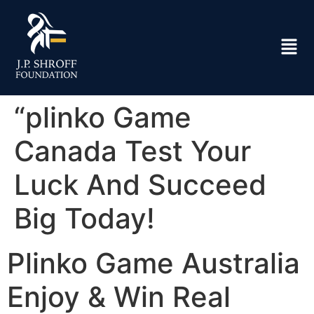
“plinko Game
Canada Test Your
Luck And Succeed
Big Today!
Plinko Game Australia
Enjoy & Win Real