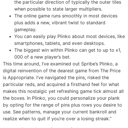
the particular direction of typically the outer tiles
when possible to state larger multipliers.
The online game runs smoothly in most devices
plus adds a new, vibrant twist to standard
gameplay.
You can easily play Plinko about most devices, like
smartphones, tablets, and even desktops.
The biggest win within Plinko can get to up to x1,
000 of a new player’s bet.
This time around, I’ve examined out Spribe’s Plinko, a
digital reinvention of the dearest game from The Price
is Appropriate. I’ve navigated the pins, risked the
particular reds, and acquired a firsthand feel for what
makes this nostalgic yet refreshing game tick almost all
the boxes. In Plinko, you could personalize your plank
by opting for the range of pins plus rows you desire to
use. See patterns, manage your current bankroll and
realize when to quit if you’re over a losing streak.”