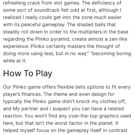
refreshing crack from slot games. The deficiency of
some sort of soundtrack felt odd at first, although I
realized I really could get into the zone much easier
with its peaceful gameplay. The shaded balls that
steadly roll down in order to the multipliers in the base
regarding the Plinko pyramid, create almost a zen-like
experience. Plinko certainly masters the thought of
doing more using less, but in no way” “becoming boring
while at it.
How To Play
Our Plinko game offers flexible bets options to fit every
player’s finances. The theme and even design for
typically the Plinko game didn’t knock my clothes off,
and My partner and i suspect you can have a related
reaction. You won’t find any over-the-top graphics used
here, but that isn’t the worst factor in the planet. It
helped myself focus on the gameplay itself in contrast