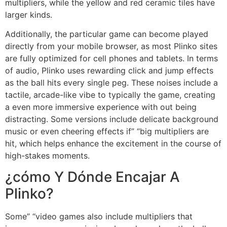
multipliers, while the yellow and red ceramic tiles have
larger kinds.
Additionally, the particular game can become played
directly from your mobile browser, as most Plinko sites
are fully optimized for cell phones and tablets. In terms
of audio, Plinko uses rewarding click and jump effects
as the ball hits every single peg. These noises include a
tactile, arcade-like vibe to typically the game, creating
a even more immersive experience with out being
distracting. Some versions include delicate background
music or even cheering effects if” “big multipliers are
hit, which helps enhance the excitement in the course of
high-stakes moments.
¿cómo Y Dónde Encajar A
Plinko?
Some” “video games also include multipliers that