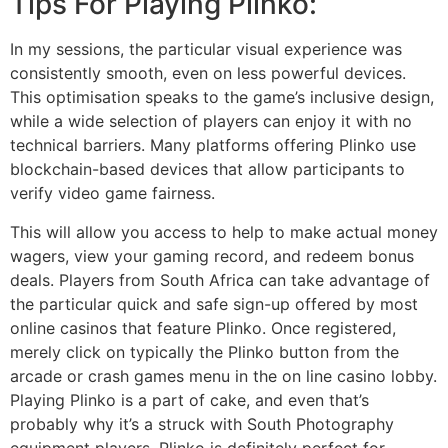
Tips For Playing Plinko:
In my sessions, the particular visual experience was
consistently smooth, even on less powerful devices.
This optimisation speaks to the game’s inclusive design,
while a wide selection of players can enjoy it with no
technical barriers. Many platforms offering Plinko use
blockchain-based devices that allow participants to
verify video game fairness.
This will allow you access to help to make actual money
wagers, view your gaming record, and redeem bonus
deals. Players from South Africa can take advantage of
the particular quick and safe sign-up offered by most
online casinos that feature Plinko. Once registered,
merely click on typically the Plinko button from the
arcade or crash games menu in the on line casino lobby.
Playing Plinko is a part of cake, and even that’s
probably why it’s a struck with South Photography
equipment players. Plinko is definitely perfect for