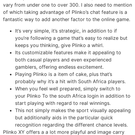
vary from under one to over 300. I also need to mention
of which taking advantage of Plinko’s chat feature is a
fantastic way to add another factor to the online game.
It’s very simple, it’s strategic, in addition to if
you’re following a game that’s easy to realize but
keeps you thinking, give Plinko a whirl.
Its customizable features make it appealing to
both casual players and even experienced
gamblers, offering endless excitement.
Playing Plinko is a item of cake, plus that’s
probably why it’s a hit with South Africa players.
When you feel well prepared, simply switch to
your Plinko To the south Africa login in addition to
start playing with regard to real winnings.
This not simply makes the sport visually appealing
but additionally aids in the particular quick
recognition regarding the different chance levels.
Plinko XY offers a a lot more playful and image carry