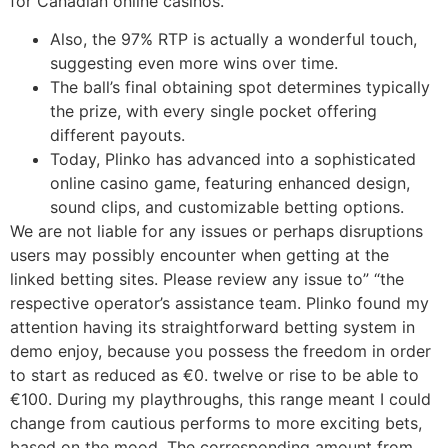
for Canadian online casinos.
Also, the 97% RTP is actually a wonderful touch,
suggesting even more wins over time.
The ball’s final obtaining spot determines typically
the prize, with every single pocket offering
different payouts.
Today, Plinko has advanced into a sophisticated
online casino game, featuring enhanced design,
sound clips, and customizable betting options.
We are not liable for any issues or perhaps disruptions
users may possibly encounter when getting at the
linked betting sites. Please review any issue to” “the
respective operator’s assistance team. Plinko found my
attention having its straightforward betting system in
demo enjoy, because you possess the freedom in order
to start as reduced as €0. twelve or rise to be able to
€100. During my playthroughs, this range meant I could
change from cautious performs to more exciting bets,
based on the mood. The corresponding amount from