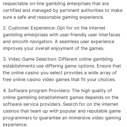
respectable on-line gambling enterprises that are
certified and managed by pertinent authorities to make
sure a safe and reasonable gaming experience.
2. Customer Experience: Opt for on the internet
gambling enterprises with user-friendly user interfaces
and smooth navigation. A seamless user experience
improves your overall enjoyment of the games.
3. Video Game Selection: Different online gambling
establishments use differing game options. Ensure that
the online casino you select provides a wide array of
free online casino video games that fit your choices.
4. Software program Providers: The high quality of
online gambling establishment games depends on the
software service providers. Search for on the internet
casinos that team up with popular and reputable game
programmers to guarantee an immersive video gaming
experience.