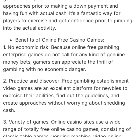
approaches prior to making a down payment and
having fun with actual cash. It’s a fantastic way for
players to exercise and get confidence prior to jumping
into the actual activity.
Benefits of Online Free Casino Games:
1. No economic risk: Because online free gambling
enterprise games do not call for any kind of genuine
money bets, gamers can appreciate the thrill of
gambling with no economic danger.
2. Practice and discover: Free gambling establishment
video games are an excellent platform for newbies to
exercise their abilities, find out the guidelines, and
create approaches without worrying about shedding
cash.
3. Variety of games: Online casino sites use a wide
range of totally free online casino games, consisting of
classic table games, vending machine, video online