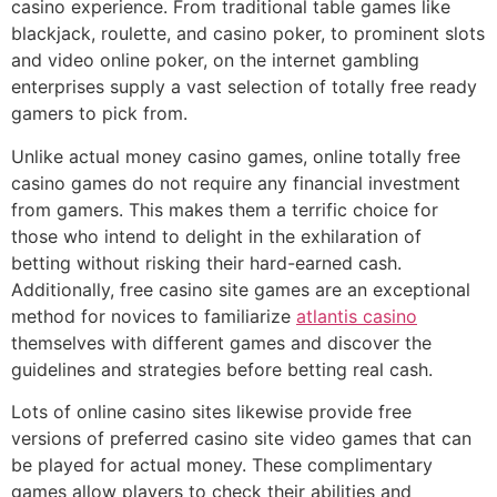
casino experience. From traditional table games like
blackjack, roulette, and casino poker, to prominent slots
and video online poker, on the internet gambling
enterprises supply a vast selection of totally free ready
gamers to pick from.
Unlike actual money casino games, online totally free
casino games do not require any financial investment
from gamers. This makes them a terrific choice for
those who intend to delight in the exhilaration of
betting without risking their hard-earned cash.
Additionally, free casino site games are an exceptional
method for novices to familiarize
atlantis casino
themselves with different games and discover the
guidelines and strategies before betting real cash.
Lots of online casino sites likewise provide free
versions of preferred casino site video games that can
be played for actual money. These complimentary
games allow players to check their abilities and