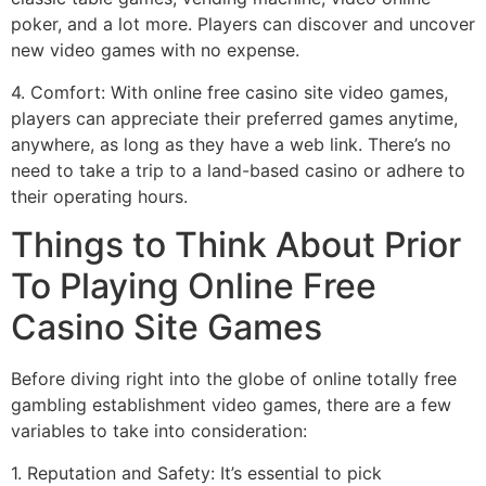
poker, and a lot more. Players can discover and uncover
new video games with no expense.
4. Comfort: With online free casino site video games,
players can appreciate their preferred games anytime,
anywhere, as long as they have a web link. There’s no
need to take a trip to a land-based casino or adhere to
their operating hours.
Things to Think About Prior
To Playing Online Free
Casino Site Games
Before diving right into the globe of online totally free
gambling establishment video games, there are a few
variables to take into consideration:
1. Reputation and Safety: It’s essential to pick