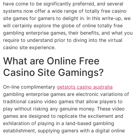
have come to be significantly preferred,
and several
systems now offer a wide range of totally free casino
site games for gamers to delight in. In this write-up, we
will certainly explore the globe of online totally free
gambling enterprise games, their benefits, and what you
require to understand prior to diving into the virtual
casino site experience.
What are Online Free
Casino Site Gamings?
On-line complimentary
getslots casino australia
gambling enterprise games are electronic variations of
traditional casino video games that allow players to
play without risking any genuine money. These video
games are designed to replicate the excitement and
exhilaration of playing in a land-based gambling
establishment, supplying gamers with a digital online