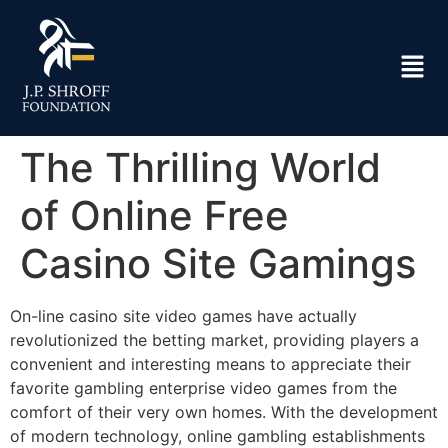
The Thrilling World
of Online Free
Casino Site Gamings
On-line casino site video games have actually
revolutionized the betting market, providing players a
convenient and interesting means to appreciate their
favorite gambling enterprise video games from the
comfort of their very own homes. With the development
of modern technology, online gambling establishments