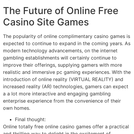
The Future of Online Free
Casino Site Games
The popularity of online complimentary casino games is
expected to continue to expand in the coming years. As
modern technology advancements, on the internet
gambling establishments will certainly continue to
improve their offerings, supplying gamers with more
realistic and immersive pc gaming experiences. With the
introduction of online reality (VIRTUAL REALITY) and
increased reality (AR) technologies, gamers can expect
a a lot more interactive and engaging gambling
enterprise experience from the convenience of their
own homes.
Final thought:
Online totally free online casino games offer a practical
and thrilling way to delight in the excitement of